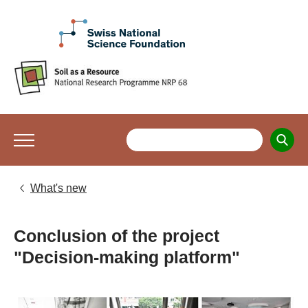
What's new
Conclusion of the project
"Decision-making platform"