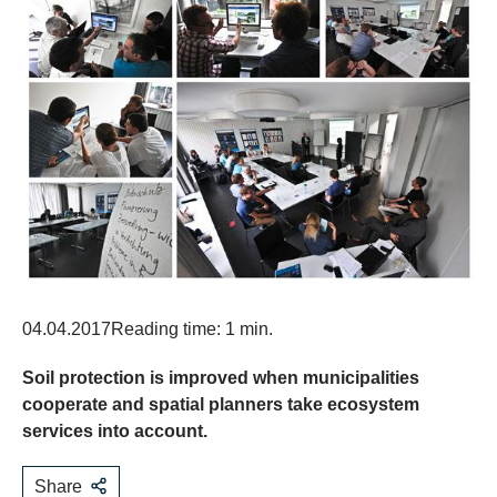
04.04.2017
Reading time: 1 min.
Soil protection is improved when municipalities
cooperate and spatial planners take ecosystem
services into account.
Share