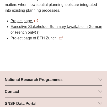
matters when new spatial planning tools are integrated
into existing planning processes.
Project page
Executive Stakeholder Summary (available in German
or French only)
()
Project page of ETH Zurich
National Research Programmes
Here you can find information concerning all National Research
Programmes (NRPs):
Contact
Programme manager
All NRPs
Dr Pascal Walther, SNSF
SNSF Data Portal