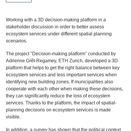
Working with a 3D decision-making platform in a
stakeholder discussion in order to better assess
ecosystem services under different spatial planning
scenarios.
​The project "Decision-making platform" conducted by
Adrienne Grêt-Regamey, ETH Zurich, developed a 3D
platform that helps to get the right balance between key
ecosystem services and less important services when
identifying new building zones. If municipalities also
cooperate with each other when making these decisions,
they can significantly reduce the loss of ecosystem
services. Thanks to the platform, the impact of spatial-
planning decisions on ecosystem services is made
visible.
In addition, a survey has shown that the political context