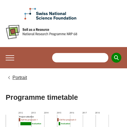
Portrait
Programme timetable