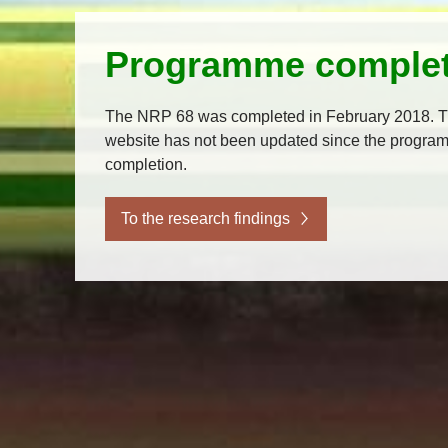
Programme comple
The NRP 68 was completed in February 2018. T
website has not been updated since the progra
completion.
To the research findings