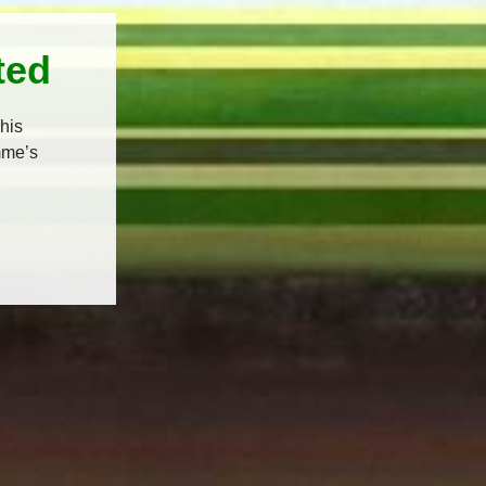
ted
his
mme’s