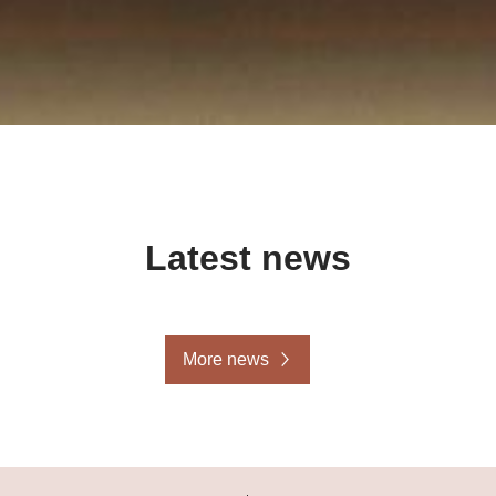
Latest news
More news