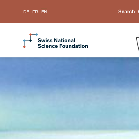
Search
DE
FR
EN