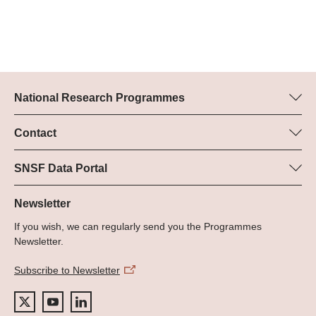
National Research Programmes
Here you can find information concerning all National Research
Programmes (NRPs):
Contact
Programme manager
All NRPs
Dr Pascal Walther, SNSF
SNSF Data Portal
Tel.: +
Here you will find detailed information about the research
22
projects and grants approved by the SNSF.
Newsletter
E-Mail:
If you wish, we can regularly send you the Programmes
Grant Search
Newsletter.
Subscribe to Newsletter