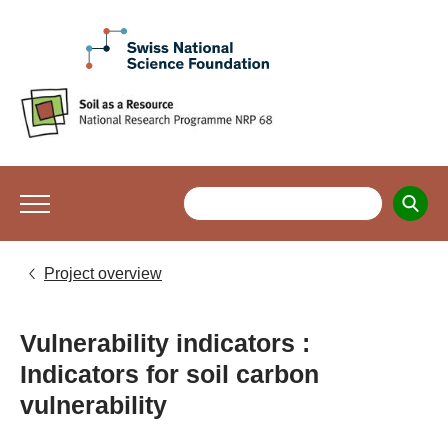
Project overview
Vulnerability indicators :
Indicators for soil carbon
vulnerability