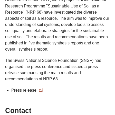
Research Programme "Sustainable Use of Soil as a
Resource" (NRP 68) have investigated the diverse
aspects of soil as a resource. The aim was to improve our
understanding of soil systems, develop tools to assess
soil quality and elaborate strategies for the sustainable
use of soil. The results and recommendations have been
published in five thematic synthesis reports and one
overall synthesis report.
The Swiss National Science Foundation (SNSF) has
organised the press conference and issued a press
release summarising the main results and
recommendations of NRP 68.
Press release
Contact