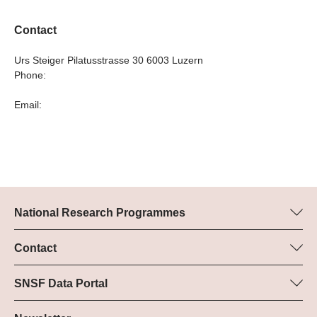
Contact
Urs Steiger Pilatusstrasse 30 6003 Luzern
Phone:
Email:
National Research Programmes
Here you can find information concerning all National Research
Programmes (NRPs):
Contact
Programme manager
All NRPs
Dr Pascal Walther, SNSF
SNSF Data Portal
Tel.: +
Here you will find detailed information about the research
22