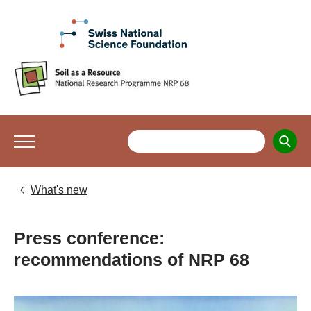
What's new
Press conference:
recommendations of NRP 68