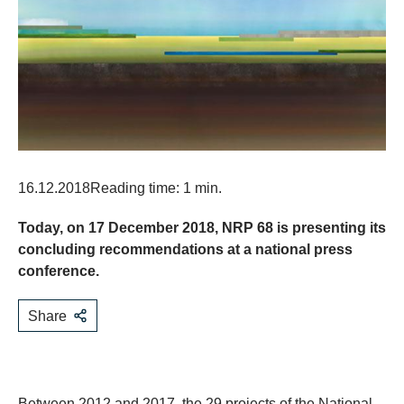
16.12.2018
Reading time: 1 min.
Today, on 17 December 2018, NRP 68 is presenting its
concluding recommendations at a national press
conference.
Share
Between 2012 and 2017, the 29 projects of the National