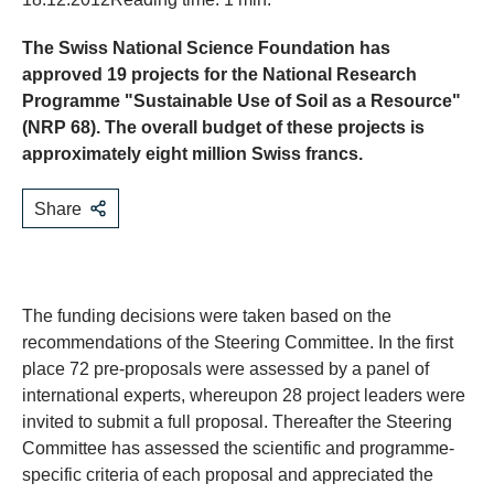
The Swiss National Science Foundation has
approved 19 projects for the National Research
Programme "Sustainable Use of Soil as a Resource"
(NRP 68). The overall budget of these projects is
approximately eight million Swiss francs.
Share
The funding decisions were taken based on the
recommendations of the Steering Committee. In the first
place 72 pre-proposals were assessed by a panel of
international experts, whereupon 28 project leaders were
invited to submit a full proposal. Thereafter the Steering
Committee has assessed the scientific and programme-
specific criteria of each proposal and appreciated the