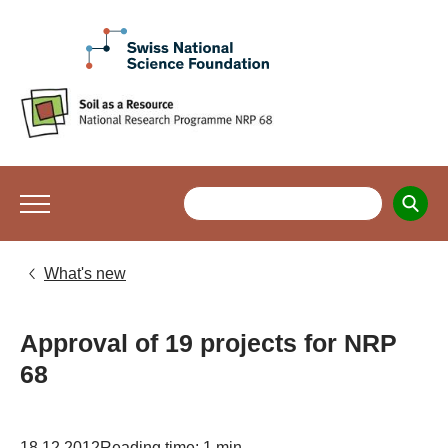
What's new
Approval of 19 projects for NRP
68
18.12.2012
Reading time: 1 min.