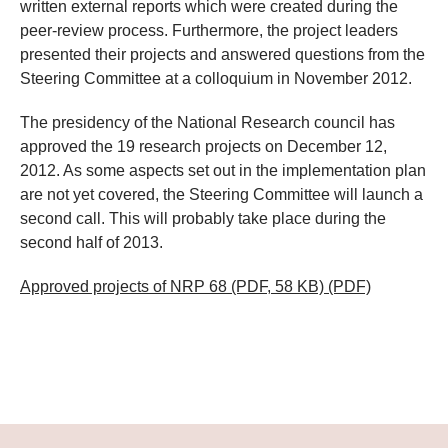
written external reports which were created during the
peer-review process. Furthermore, the project leaders
presented their projects and answered questions from the
Steering Committee at a colloquium in November 2012.
The presidency of the National Research council has
approved the 19 research projects on December 12,
2012. As some aspects set out in the implementation plan
are not yet covered, the Steering Committee will launch a
second call. This will probably take place during the
second half of 2013.
Approved projects of NRP 68 (PDF, 58 KB)
(PDF)