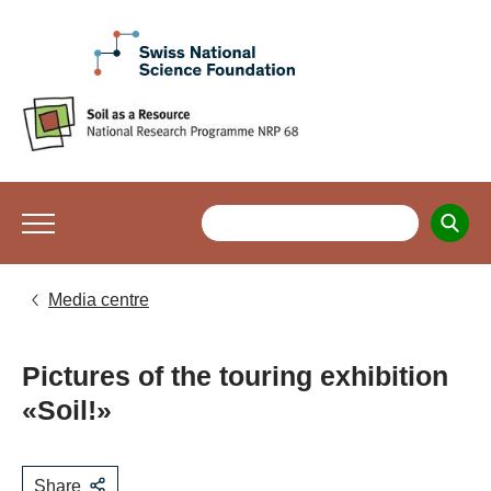
Media centre
Pictures of the touring exhibition
«Soil!»
Share